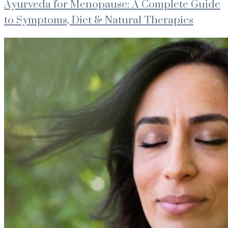
Ayurveda for Menopause: A Complete Guide
to Symptoms, Diet & Natural Therapies