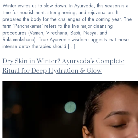
Winter invites us to slow down. In Ayurveda, this season is a
time for nourishment, strengthening, and rejuvenation. It
prepares the body for the challenges of the coming year. The
term ‘Panchakarma’ refers to the five major cleansing
procedures (Vaman, Virechana, Basti, Nasya, and
Raktamokshana). True Ayurvedic wisdom suggests that these
intense detox therapies should […]
Dry Skin in Winter? Ayurveda’s Complete
Ritual for Deep Hydration & Glow