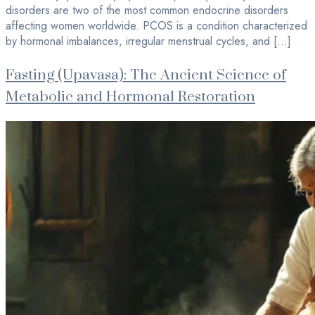
disorders are two of the most common endocrine disorders
affecting women worldwide. PCOS is a condition characterized
by hormonal imbalances, irregular menstrual cycles, and […]
Fasting (Upavasa): The Ancient Science of
Metabolic and Hormonal Restoration