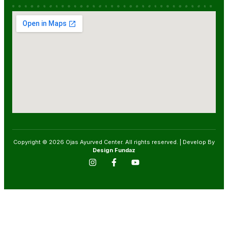
Copyright © 2026 Ojas Ayurved Center. All rights reserved. | Develop By
Design Fundaz