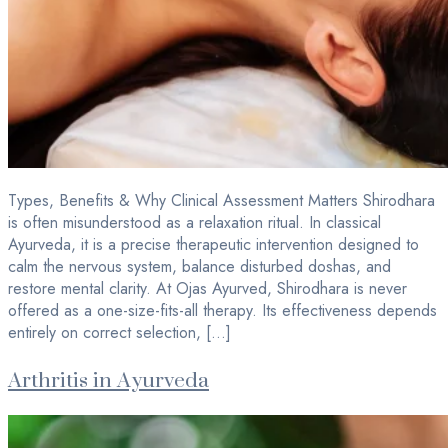
Types, Benefits & Why Clinical Assessment Matters Shirodhara
is often misunderstood as a relaxation ritual. In classical
Ayurveda, it is a precise therapeutic intervention designed to
calm the nervous system, balance disturbed doshas, and
restore mental clarity. At Ojas Ayurved, Shirodhara is never
offered as a one-size-fits-all therapy. Its effectiveness depends
entirely on correct selection, […]
Arthritis in Ayurveda