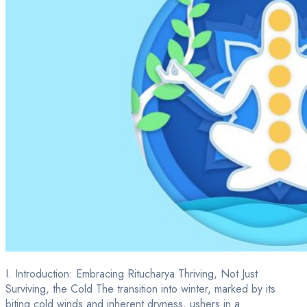
I. Introduction: Embracing Ritucharya Thriving, Not Just
Surviving, the Cold The transition into winter, marked by its
biting cold winds and inherent dryness, ushers in a