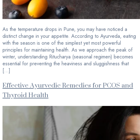
As the temperature drops in Pune, you may have noticed a
distinct change in your appetite. According to Ayurveda, eating
with the season is one of the simplest yet most powerful
principles for maintaining health. As we approach the peak of
winter, understanding Ritucharya (seasonal regimen) becomes
essential for preventing the heaviness and sluggishness that
[…]
Effective Ayurvedic Remedies for PCOS and
Thyroid Health