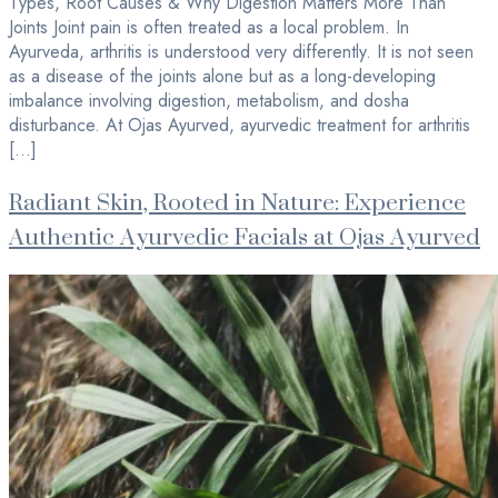
Types, Root Causes & Why Digestion Matters More Than
Joints Joint pain is often treated as a local problem. In
Ayurveda, arthritis is understood very differently. It is not seen
as a disease of the joints alone but as a long-developing
imbalance involving digestion, metabolism, and dosha
disturbance. At Ojas Ayurved, ayurvedic treatment for arthritis
[…]
Radiant Skin, Rooted in Nature: Experience
Authentic Ayurvedic Facials at Ojas Ayurved