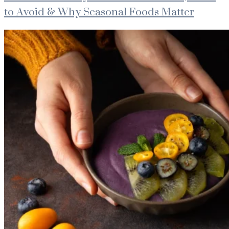
to Avoid & Why Seasonal Foods Matter