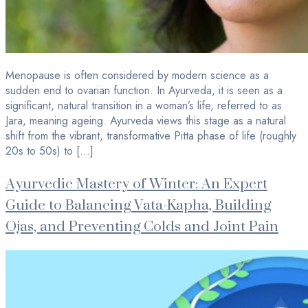
Menopause is often considered by modern science as a
sudden end to ovarian function. In Ayurveda, it is seen as a
significant, natural transition in a woman’s life, referred to as
Jara, meaning ageing. Ayurveda views this stage as a natural
shift from the vibrant, transformative Pitta phase of life (roughly
20s to 50s) to […]
Ayurvedic Mastery of Winter: An Expert
Guide to Balancing Vata-Kapha, Building
Ojas, and Preventing Colds and Joint Pain