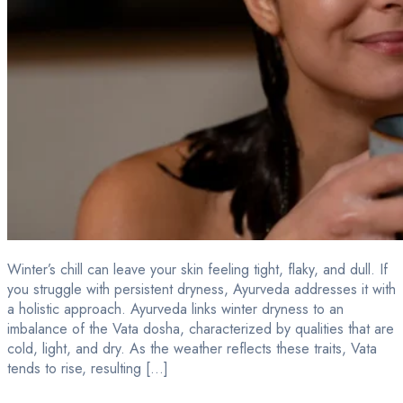
Winter’s chill can leave your skin feeling tight, flaky, and dull. If
you struggle with persistent dryness, Ayurveda addresses it with
a holistic approach. Ayurveda links winter dryness to an
imbalance of the Vata dosha, characterized by qualities that are
cold, light, and dry. As the weather reflects these traits, Vata
tends to rise, resulting […]