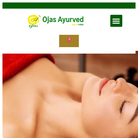
Shirodhara in Ayurveda
0