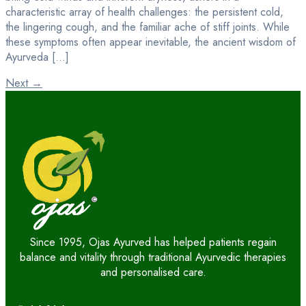
characteristic array of health challenges: the persistent cold,
the lingering cough, and the familiar ache of stiff joints. While
these symptoms often appear inevitable, the ancient wisdom of
Ayurveda […]
Next
→
Since 1995, Ojas Ayurved has helped patients regain
balance and vitality through traditional Ayurvedic therapies
and personalised care.