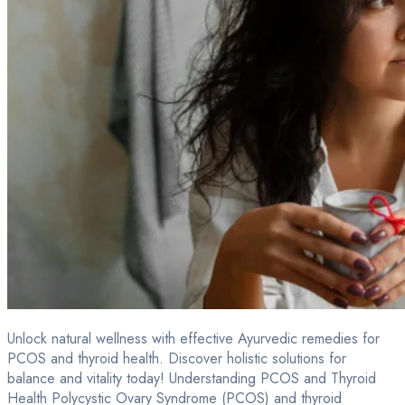
Unlock natural wellness with effective Ayurvedic remedies for
PCOS and thyroid health. Discover holistic solutions for
balance and vitality today! Understanding PCOS and Thyroid
Health Polycystic Ovary Syndrome (PCOS) and thyroid