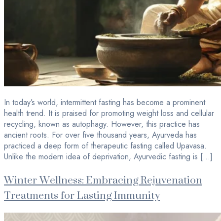
In today’s world, intermittent fasting has become a prominent
health trend. It is praised for promoting weight loss and cellular
recycling, known as autophagy. However, this practice has
ancient roots. For over five thousand years, Ayurveda has
practiced a deep form of therapeutic fasting called Upavasa.
Unlike the modern idea of deprivation, Ayurvedic fasting is […]
Winter Wellness: Embracing Rejuvenation
Treatments for Lasting Immunity