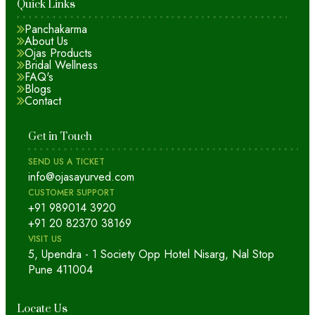
Quick Links
Panchakarma
About Us
Ojas Products
Bridal Wellness
FAQ's
Blogs
Contact
Get in Touch
SEND US A TICKET
info@ojasayurved.com
CUSTOMER SUPPORT
+91 989014 3920
+91 20 82370 38169
VISIT US
5, Upendra - 1 Society Opp Hotel Nisarg, Nal Stop
Pune 411004
Locate Us