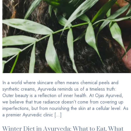
In a world where skincare often means chemical peels and
synthetic creams, Ayurveda reminds us of a timeless truth:
Outer beauty is a reflection of inner health. At Ojas Ayurved,
we believe that true radiance doesn’t come from covering up
imperfections, but from nourishing the skin at a cellular level. As
a premier Ayurvedic clinic […]
Winter Diet in Ayurveda: What to Eat, What