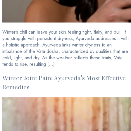
Winter’s chill can leave your skin feeling tight, flaky, and dull. If
you struggle with persistent dryness, Ayurveda addresses it with
a holistic approach. Ayurveda links winter dryness to an
imbalance of the Vata dosha, characterized by qualities that are
cold, light, and dry. As the weather reflects these traits, Vata
tends to rise, resulting […]
Winter Joint Pain: Ayurveda’s Most Effective
Remedies