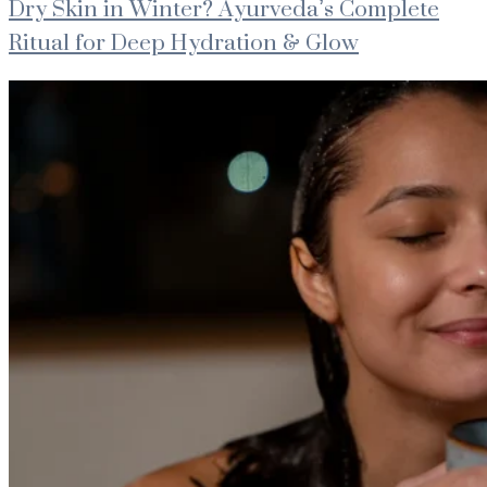
Dry Skin in Winter? Ayurveda’s Complete
Ritual for Deep Hydration & Glow