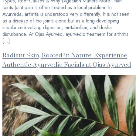
Types, Root Causes & Why Digestion Matters More Than
Joints Joint pain is often treated as a local problem. In
Ayurveda, arthritis is understood very differently. It is not seen
as a disease of the joints alone but as a long-developing
imbalance involving digestion, metabolism, and dosha
disturbance. At Ojas Ayurved, ayurvedic treatment for arthritis
[…]
Radiant Skin, Rooted in Nature: Experience
Authentic Ayurvedic Facials at Ojas Ayurved