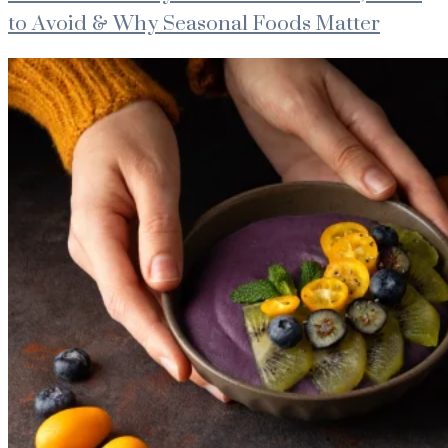
to Avoid & Why Seasonal Foods Matter