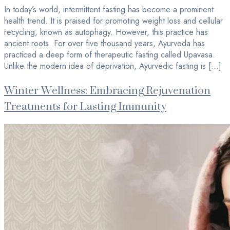
In today’s world, intermittent fasting has become a prominent
health trend. It is praised for promoting weight loss and cellular
recycling, known as autophagy. However, this practice has
ancient roots. For over five thousand years, Ayurveda has
practiced a deep form of therapeutic fasting called Upavasa.
Unlike the modern idea of deprivation, Ayurvedic fasting is […]
Winter Wellness: Embracing Rejuvenation
Treatments for Lasting Immunity