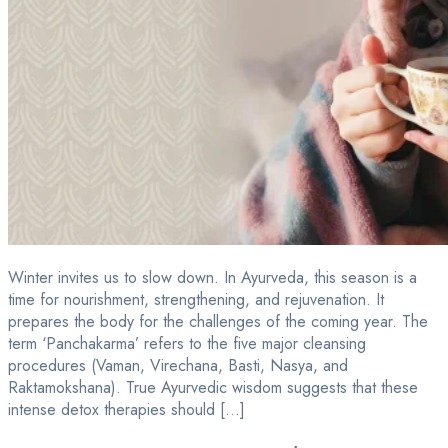
Winter invites us to slow down. In Ayurveda, this season is a
time for nourishment, strengthening, and rejuvenation. It
prepares the body for the challenges of the coming year. The
term ‘Panchakarma’ refers to the five major cleansing
procedures (Vaman, Virechana, Basti, Nasya, and
Raktamokshana). True Ayurvedic wisdom suggests that these
intense detox therapies should […]