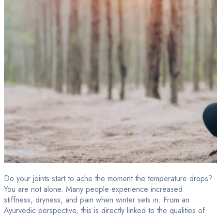
Do your joints start to ache the moment the temperature drops?
You are not alone. Many people experience increased
stiffness, dryness, and pain when winter sets in. From an
Ayurvedic perspective, this is directly linked to the qualities of