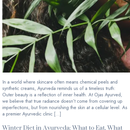
In a world where skincare often means chemical peels and
synthetic creams, Ayurveda reminds us of a timeless truth:
Outer beauty is a reflection of inner health. At Ojas Ayurved,
we believe that true radiance doesn’t come from covering up
imperfections, but from nourishing the skin at a cellular level. As
a premier Ayurvedic clinic […]
Winter Diet in Ayurveda: What to Eat, What