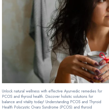
Unlock natural wellness with effective Ayurvedic remedies for
PCOS and thyroid health. Discover holistic solutions for
balance and vitality today! Understanding PCOS and Thyroid
Health Polycystic Ovary Syndrome (PCOS) and thyroid