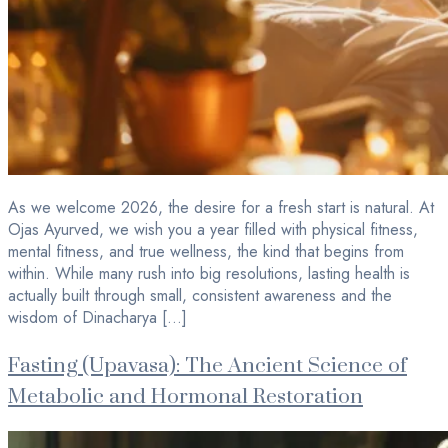
As we welcome 2026, the desire for a fresh start is natural. At
Ojas Ayurved, we wish you a year filled with physical fitness,
mental fitness, and true wellness, the kind that begins from
within. While many rush into big resolutions, lasting health is
actually built through small, consistent awareness and the
wisdom of Dinacharya […]
Fasting (Upavasa): The Ancient Science of
Metabolic and Hormonal Restoration