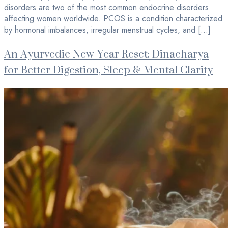
disorders are two of the most common endocrine disorders
affecting women worldwide. PCOS is a condition characterized
by hormonal imbalances, irregular menstrual cycles, and […]
An Ayurvedic New Year Reset: Dinacharya
for Better Digestion, Sleep & Mental Clarity