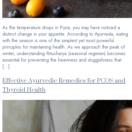
As the temperature drops in Pune, you may have noticed a
distinct change in your appetite. According to Ayurveda, eating
with the season is one of the simplest yet most powerful
principles for maintaining health. As we approach the peak of
winter, understanding Ritucharya (seasonal regimen) becomes
essential for preventing the heaviness and sluggishness that
[…]
Effective Ayurvedic Remedies for PCOS and
Thyroid Health