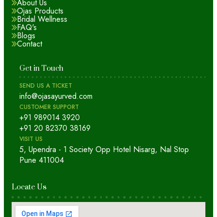
About Us
Ojas Products
Bridal Wellness
FAQ's
Blogs
Contact
Get in Touch
SEND US A TICKET
info@ojasayurved.com
CUSTOMER SUPPORT
+91 989014 3920
+91 20 82370 38169
VISIT US
5, Upendra - 1 Society Opp Hotel Nisarg, Nal Stop
Pune 411004
Locate Us