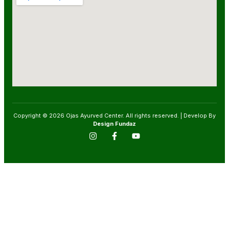
Copyright © 2026 Ojas Ayurved Center. All rights reserved. | Develop By
Design Fundaz