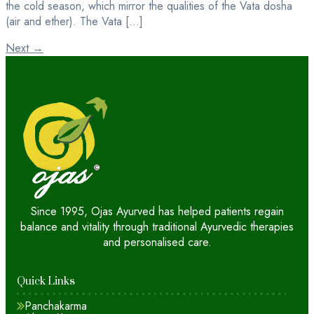
the cold season, which mirror the qualities of the Vata dosha
(air and ether). The Vata […]
Next
→
Since 1995, Ojas Ayurved has helped patients regain
balance and vitality through traditional Ayurvedic therapies
and personalised care.
Quick Links
Panchakarma