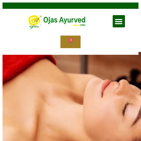
Shirodhara in Ayurveda
0