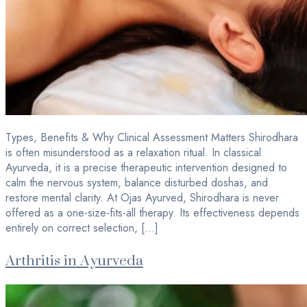
Types, Benefits & Why Clinical Assessment Matters Shirodhara
is often misunderstood as a relaxation ritual. In classical
Ayurveda, it is a precise therapeutic intervention designed to
calm the nervous system, balance disturbed doshas, and
restore mental clarity. At Ojas Ayurved, Shirodhara is never
offered as a one-size-fits-all therapy. Its effectiveness depends
entirely on correct selection, […]
Arthritis in Ayurveda