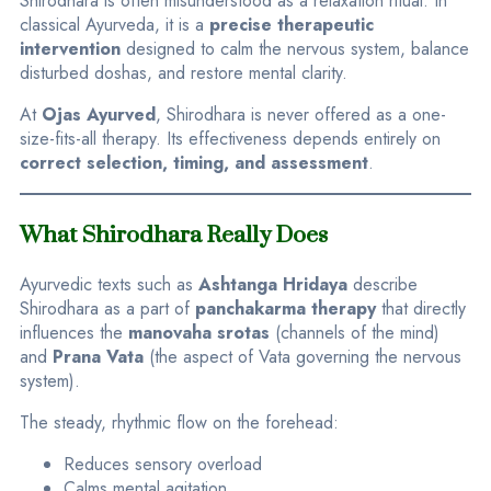
Shirodhara is often misunderstood as a relaxation ritual. In
classical Ayurveda, it is a
precise therapeutic
intervention
designed to calm the nervous system, balance
disturbed doshas, and restore mental clarity.
At
Ojas Ayurved
, Shirodhara is never offered as a one-
size-fits-all therapy. Its effectiveness depends entirely on
correct selection, timing, and assessment
.
What Shirodhara Really Does
Ayurvedic texts such as
Ashtanga Hridaya
describe
Shirodhara as a part of
panchakarma therapy
that directly
influences the
manovaha srotas
(channels of the mind)
and
Prana Vata
(the aspect of Vata governing the nervous
system).
The steady, rhythmic flow on the forehead:
Reduces sensory overload
Calms mental agitation