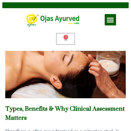
0
Types, Benefits & Why Clinical Assessment
Matters