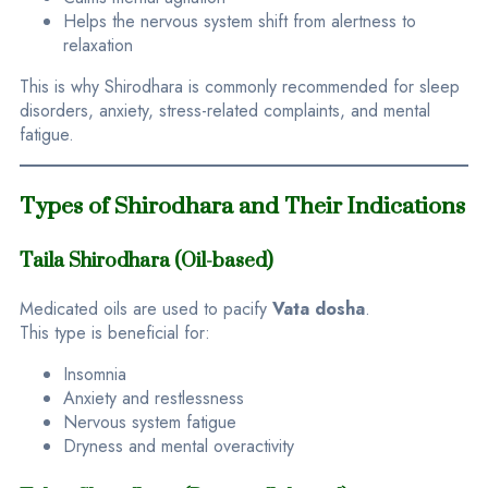
Helps the nervous system shift from alertness to
relaxation
This is why Shirodhara is commonly recommended for sleep
disorders, anxiety, stress-related complaints, and mental
fatigue.
Types of Shirodhara and Their Indications
Taila Shirodhara (Oil-based)
Medicated oils are used to pacify
Vata dosha
.
This type is beneficial for:
Insomnia
Anxiety and restlessness
Nervous system fatigue
Dryness and mental overactivity