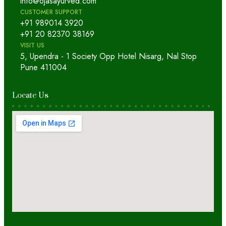
info@ojasayurved.com
CUSTOMER SUPPORT
+91 989014 3920
+91 20 82370 38169
VISIT US
5, Upendra - 1 Society Opp Hotel Nisarg, Nal Stop
Pune 411004
Locate Us