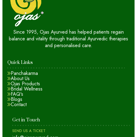
Since 1995, Ojas Ayurved has helped patients regain
balance and vitality through traditional Ayurvedic therapies
and personalised care.
Quick Links
Panchakarma
About Us
Ojas Products
Bridal Wellness
FAQ's
Blogs
Contact
Get in Touch
SEND US A TICKET