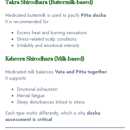
Takra Shirodhara (Buttermilk-based)
Medicated buttermilk is used to pacify
Pitta dosha
.
It is recommended for:
Excess heat and burning sensations
Stress-related scalp conditions
Irritability and emotional intensity
Ksheera Shirodhara (Milk-based)
Medicated milk balances
Vata and Pitta together
.
It supports:
Emotional exhaustion
Mental fatigue
Sleep disturbances linked to stress
Each type works differently, which is why
dosha
assessment is critical
.