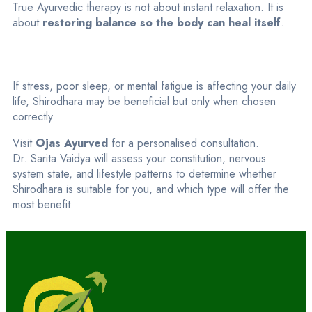
True Ayurvedic therapy is not about instant relaxation. It is
about
restoring balance so the body can heal itself
.
If stress, poor sleep, or mental fatigue is affecting your daily
life, Shirodhara may be beneficial but only when chosen
correctly.
Visit
Ojas Ayurved
for a personalised consultation.
Dr. Sarita Vaidya will assess your constitution, nervous
system state, and lifestyle patterns to determine whether
Shirodhara is suitable for you, and which type will offer the
most benefit.