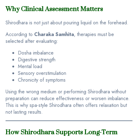
Why Clinical Assessment Matters
Shirodhara is not just about pouring liquid on the forehead.
According to
Charaka Samhita
, therapies must be
selected after evaluating:
Dosha imbalance
Digestive strength
Mental load
Sensory overstimulation
Chronicity of symptoms
Using the wrong medium or performing Shirodhara without
preparation can reduce effectiveness or worsen imbalance.
This is why spa-style Shirodhara often offers relaxation but
not lasting results.
How Shirodhara Supports Long-Term