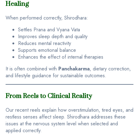
Healing
When performed correctly, Shirodhara:
Settles Prana and Vyana Vata
Improves sleep depth and quality
Reduces mental reactivity
Supports emotional balance
Enhances the effect of internal therapies
It is often combined with
Panchakarma
, dietary correction,
and lifestyle guidance for sustainable outcomes.
From Reels to Clinical Reality
Our recent reels explain how overstimulation, tired eyes, and
restless senses affect sleep. Shirodhara addresses these
issues at the nervous system level when selected and
applied correctly.